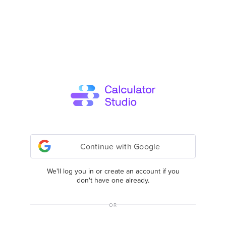
Continue with Google
We'll log you in or create an account if you
don't have one already.
OR