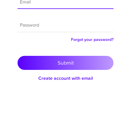
Forgot your password?
Submit
Create account with email